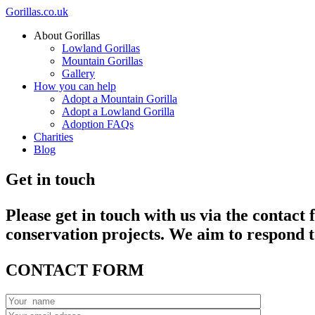
Gorillas.co.uk
About Gorillas
Lowland Gorillas
Mountain Gorillas
Gallery
How you can help
Adopt a
Mountain Gorilla
Adopt a
Lowland Gorilla
Adoption FAQs
Charities
Blog
Get in touch
Please get in touch with us via the contact
conservation projects. We aim to respond t
CONTACT FORM