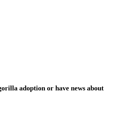
 gorilla adoption or have news about