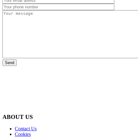
ABOUT US
Contact Us
Cookies