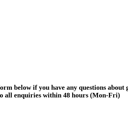
 form below if you have any questions about
o all enquiries within 48 hours (Mon-Fri)